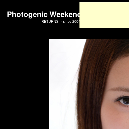
Photogenic Weekend
RETURNS. - since 2004 -