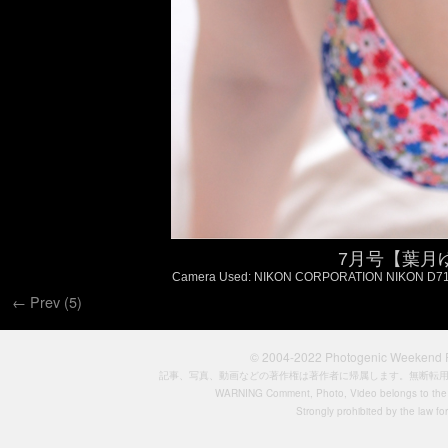
7月号【葉月ゆめ
Camera Used: NIKON CORPORATION NIKON D7100, F
← Prev (5)
© 2004-2022
Photogenic Weeken
記事、写真、動画などの著作権は著作者に帰属します。無断転
WARNING Comment, Photo, Video belongs to the si
Strongly prohibited by the law for