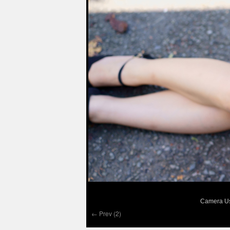
Camera Us
← Prev (2)