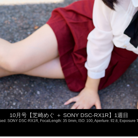
10月号【芝崎めぐ ＋ SONY DSC-RX1R】1週目
ed: SONY DSC-RX1R, FocalLength: 35 0mm, ISO: 100, Aperture: f/2.8, Exposure T