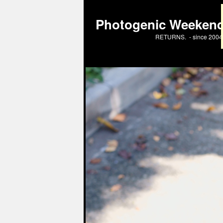
Photogenic Weeken
RETURNS. - since 2004 