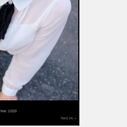
ime: 1/320
Next (4)→