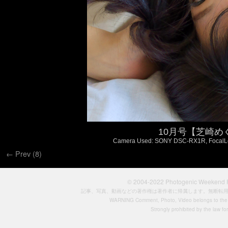
10月号【芝崎めぐ 
Camera Used: SONY DSC-RX1R, FocalLengt
← Prev (8)
© 2004-2022
Photogenic Weeken
記事、写真、動画などの著作権は著作者に帰属します。無断転
WARNING Comment, Photo, Video belongs to the si
Strongly prohibited by the law for