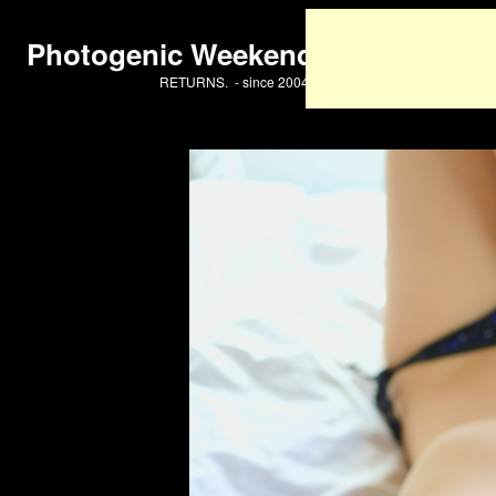
Photogenic Weekend
RETURNS. - since 2004 -