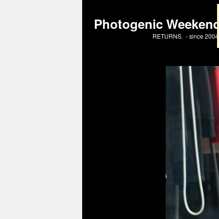
Photogenic Weeken
RETURNS. - since 2004 