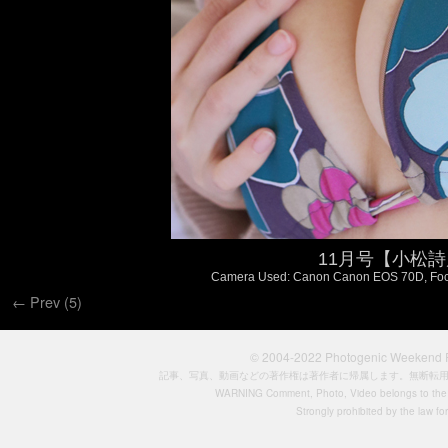
11月号【小松詩乃 
Camera Used: Canon Canon EOS 70D, FocalL
← Prev (5)
© 2004-2022
Photogenic Weeken
記事、写真、動画などの著作権は著作者に帰属します。無断転
WARNING Comment, Photo, Video belongs to the si
Strongly prohibited by the law for