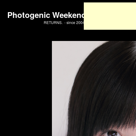
Photogenic Weekend
RETURNS. - since 2004 -